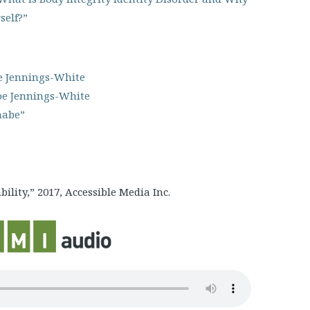
self?”
e Jennings-White
oe Jennings-White
abe”
lity,” 2017, Accessible Media Inc.