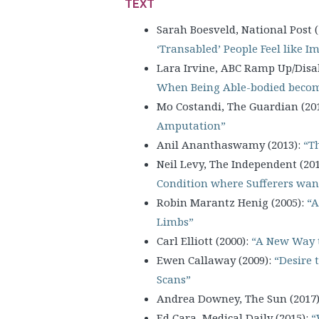
TEXT
Sarah Boesveld, National Post (
‘Transabled’ People Feel like I
Lara Irvine, ABC Ramp Up/Disab
When Being Able-bodied become
Mo Costandi, The Guardian (20
Amputation”
Anil Ananthaswamy (2013):
“Th
Neil Levy, The Independent (20
Condition where Sufferers want
Robin Marantz Henig (2005):
“A
Limbs”
Carl Elliott (2000):
“A New Way 
Ewen Callaway (2009):
“Desire 
Scans”
Andrea Downey, The Sun (2017
Ed Cara, Medical Daily (2015):
“