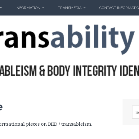
INFORMATION
TRANSMEDIA
CONTACT INFORMATI
e
Sea
for:
ormational pieces on BIID / transableism.