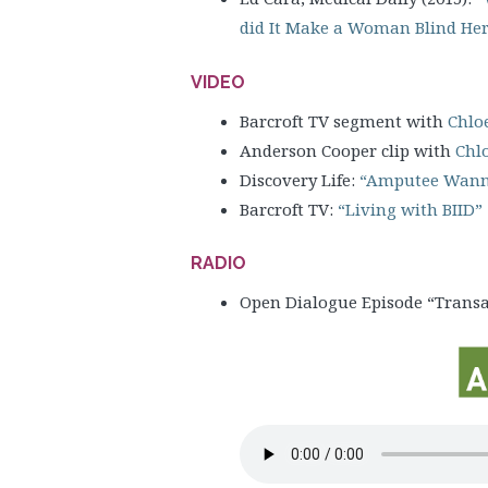
did It Make a Woman Blind Her
VIDEO
Barcroft TV segment with
Chlo
Anderson Cooper clip with
Chl
Discovery Life:
“Amputee Wann
Barcroft TV:
“Living with BIID”
RADIO
Open Dialogue Episode “Transabi