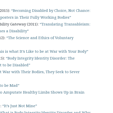
2015):
“Becoming Disabled by Choice, Not Chance:
mposters in Their Fully Working Bodies”
ility Gateway (2011):
“Translating Transableism:
s a Disability”
12):
“The Science and Ethics of Voluntary
is is what It’s Like to be at War with Your Body”
15):
“Body Integrity Identity Disorder: The
 to be Disabled”
t War with Their Bodies, They Seek to Sever
to be Mad”
to Amputate Healthy Limbs Shows Up in Brain
):
“It’s Just Not Mine”
What is Body Integrity Identity Disorder and Why