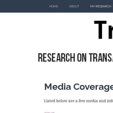
Skip
HOME
ABOUT
MY RESEARCH
to
content
Media Coverag
Listed below are a few media and inf