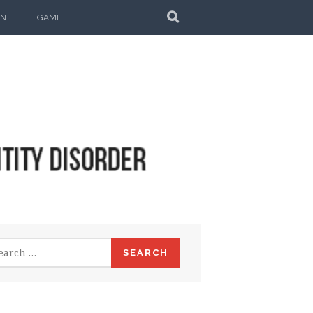
SEARCH
ON
GAME
rch